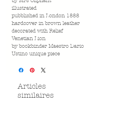
by Mrs Oliphant
illustrated
pubblished in London 1888
hardcover in brown leather
decorated with Relief
Venetian Lion
by bookbinder Maestro Dario
Ustino unique piece
Articles
similaires