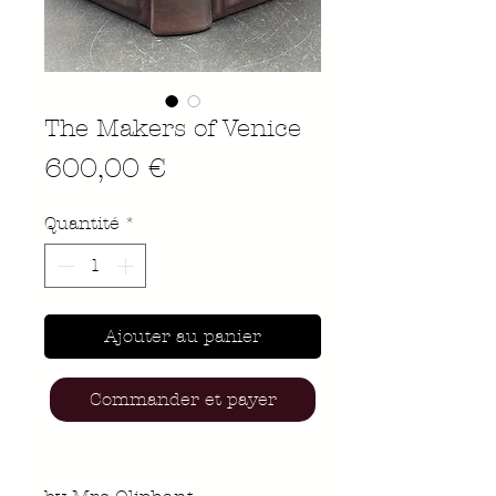
The Makers of Venice
Prix
600,00 €
Quantité
*
Ajouter au panier
Commander et payer