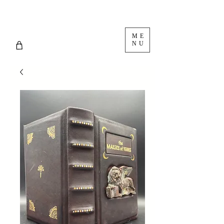
ME
NU