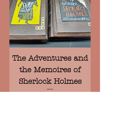
The Adventures and
the Memoires of
Sherlock Holmes
Prix
950,00 €