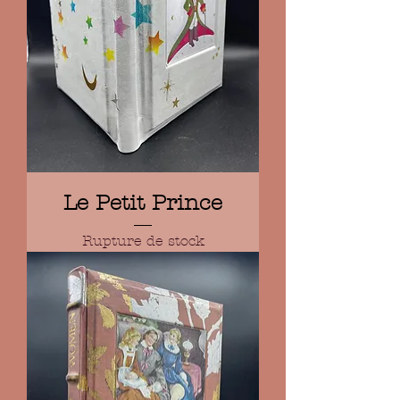
Le Petit Prince
Rupture de stock