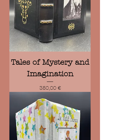
Tales of Mystery and
Imagination
Prix
350,00 €