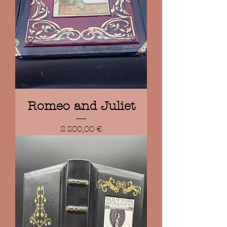
Romeo and Juliet
Prix
2 200,00 €