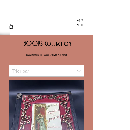
ME
NU
BOOKS Collection
Bookbinding in leather canvas or velvet