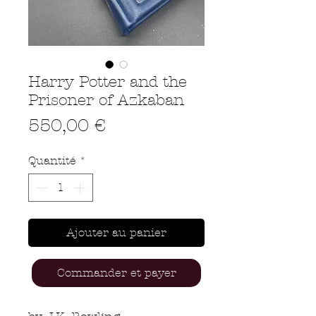
Harry Potter and the
Prisoner of Azkaban
Prix
550,00 €
Quantité
*
Ajouter au panier
Commander et payer