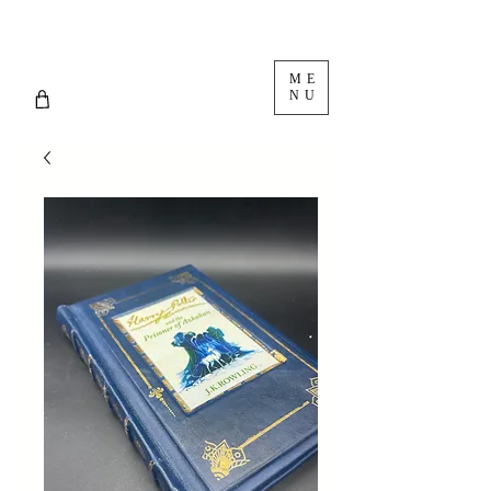
ME
NU