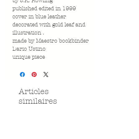
by J.K. Rowling
published edited in 1999
cover in blue leather
decorated with gold leaf and
illustration .
made by Maestro bookbinder
Dario Ustino
unique piece
Articles
similaires