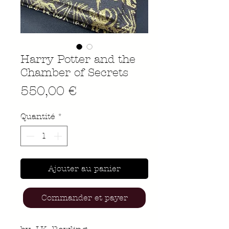
Harry Potter and the
Chamber of Secrets
Prix
550,00 €
Quantité
*
Ajouter au panier
Commander et payer