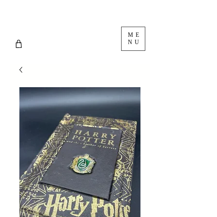
ME
NU