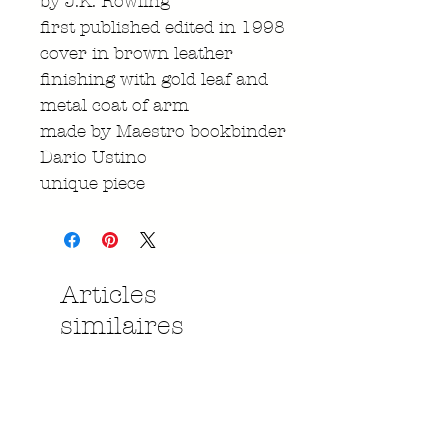
by J.K. Rowling
first published edited in 1998
cover in brown leather
finishing with gold leaf and
metal coat of arm
made by Maestro bookbinder
Dario Ustino
unique piece
Articles
similaires