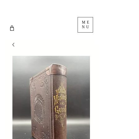
ME
NU