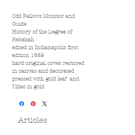
Odd Fellows Monitor and
Guide
History of the Degree of
Rebekah
edited in Indianapolis first
edition 1889
hard original cover restored
in canvas and decorated
pressed with gold leaf and
Titles in gold
Articles
similaires