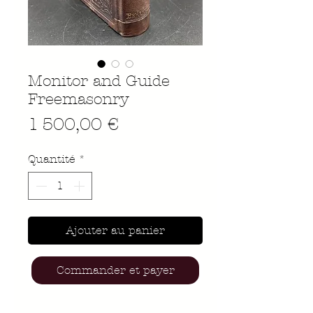
Monitor and Guide
Freemasonry
Prix
1 500,00 €
Quantité
*
Ajouter au panier
Commander et payer