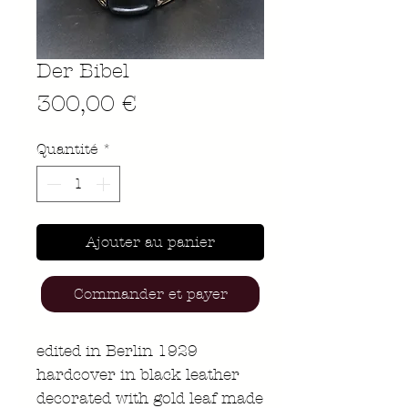
Der Bibel
Prix
300,00 €
Quantité
*
Ajouter au panier
Commander et payer
edited in Berlin 1929
hardcover in black leather
decorated with gold leaf made