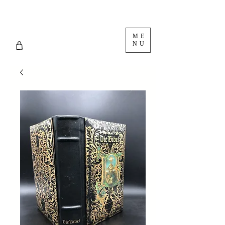
ME
NU