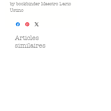
by bookbinder Maestro Dario
Ustino
Articles
similaires