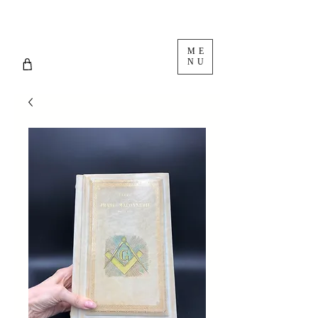
ME
NU