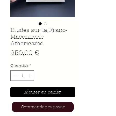
Etudes sur la Franc-
Maconnerie
Americaine
Prix
250,00 €
Quantité
*
Ajouter au panier
Commander et payer