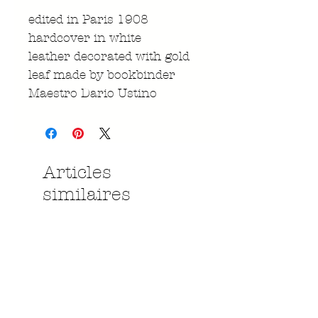
edited in Paris 1908
hardcover in white
leather decorated with gold
leaf made by bookbinder
Maestro Dario Ustino
Articles
similaires