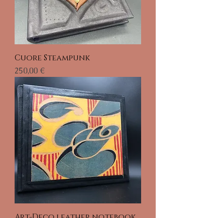
Cuore Steampunk
Prix
250,00 €
Art-Deco leather notebook