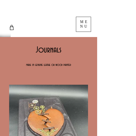
ME
NU
Journals
made in genuine leathe or wood painted