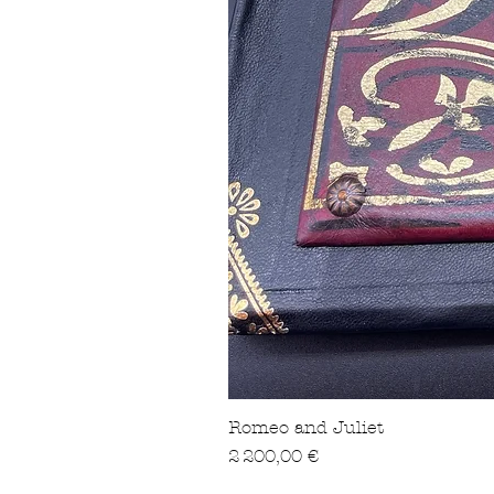
Romeo and Juliet
Prix
2 200,00 €