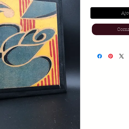
Ajo
Comm