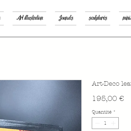
s
Art illustration
Jounals
sculptures
mini
Art-Deco le
P
195,00 €
Quantité
*