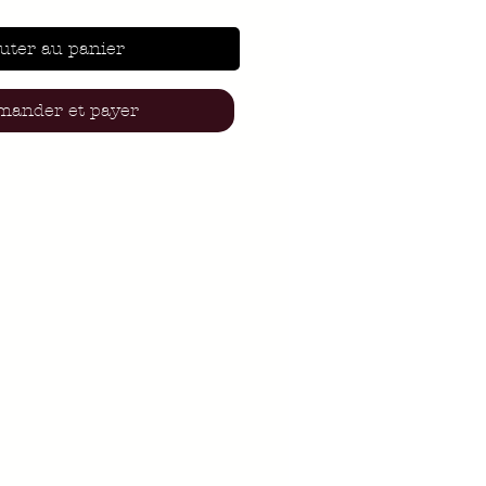
uter au panier
ander et payer