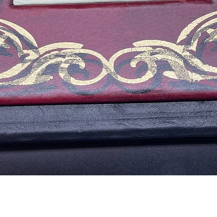
Aperçu rapide