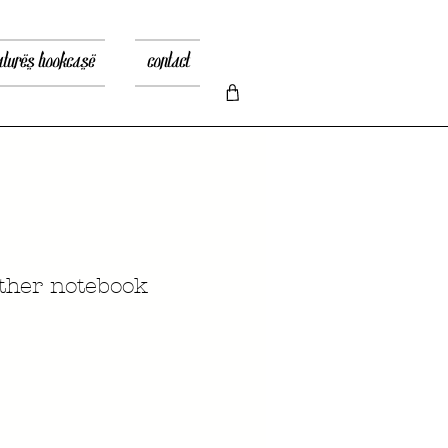
atures bookcase
contact
ather notebook
rix