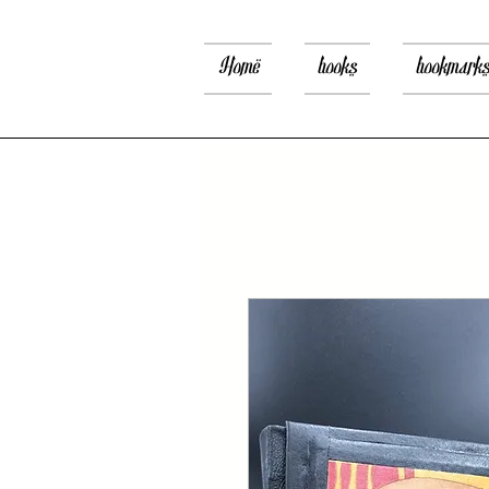
Home
books
bookmark