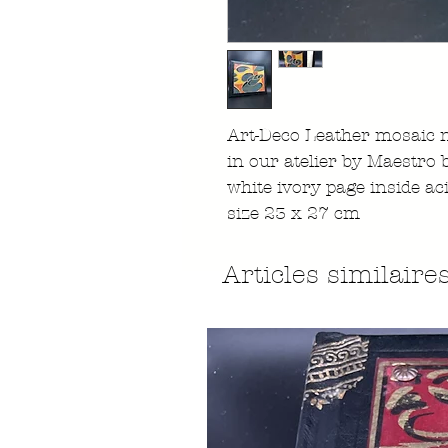
Art-Deco Leather mosaic 
in our atelier by Maestro
white ivory page inside ac
size 23 x 27 cm
Articles similaire