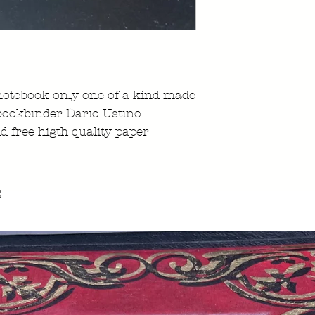
notebook only one of a kind made
 bookbinder Dario Ustino
id free higth quality paper
s