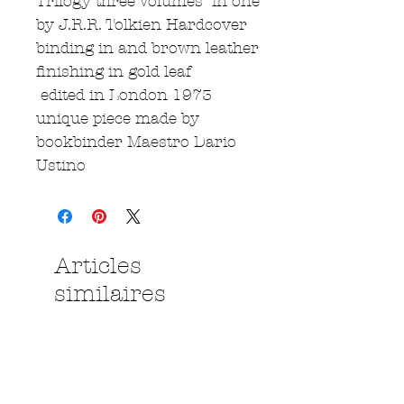
Trilogy three Volumes in one
by J.R.R. Tolkien Hardcover
binding in and brown leather
finishing in gold leaf
edited in London 1973
unique piece made by
bookbinder Maestro Dario
Ustino
Articles
similaires