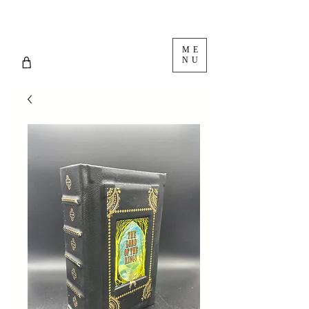
ME
NU