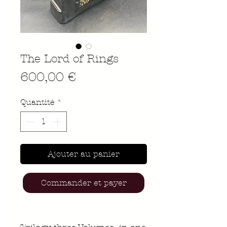
The Lord of Rings
Prix
600,00 €
Quantité
*
Ajouter au panier
Commander et payer