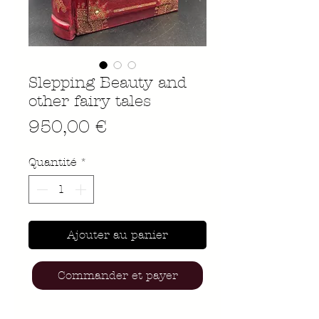
Slepping Beauty and
other fairy tales
Prix
950,00 €
Quantité
*
Ajouter au panier
Commander et payer