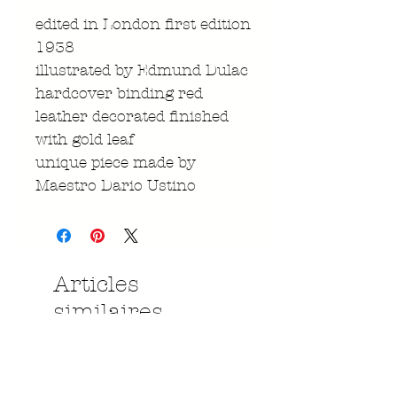
edited in London first edition
1938
illustrated by Edmund Dulac
hardcover binding red
leather decorated finished
with gold leaf
unique piece made by
Maestro Dario Ustino
Articles
similaires