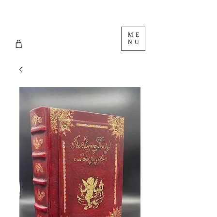
ME
NU