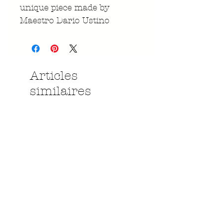
unique piece made by
Maestro Dario Ustino
Articles
similaires