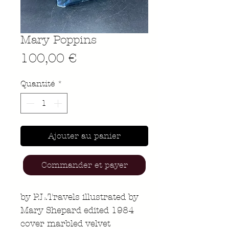
Mary Poppins
Prix
100,00 €
Quantité
*
Ajouter au panier
Commander et payer
by P.L.Travels illustrated by
Mary Shepard edited 1984
cover marbled velvet