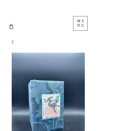
ME
NU