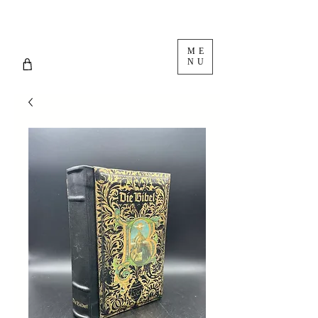
ME
NU