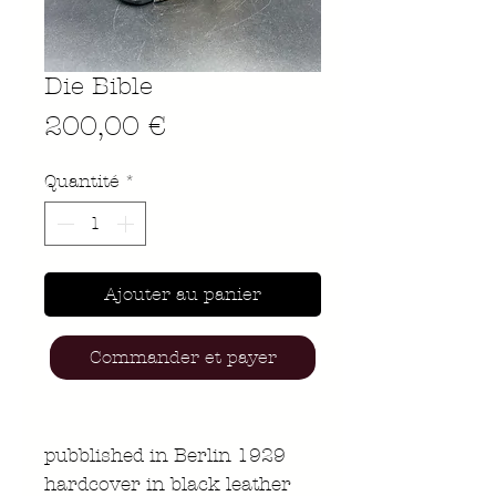
Die Bible
Prix
200,00 €
Quantité
*
Ajouter au panier
Commander et payer
pubblished in Berlin 1929
hardcover in black leather