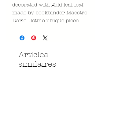
decorated with gold leaf leaf
made by bookbinder Maestro
Dario Ustino unique piece
Articles
similaires