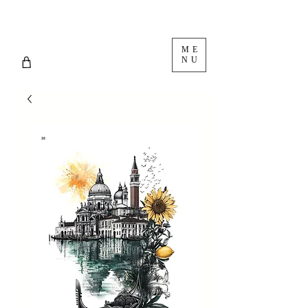
ME
NU