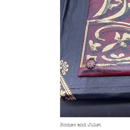
Romeo and Juliet