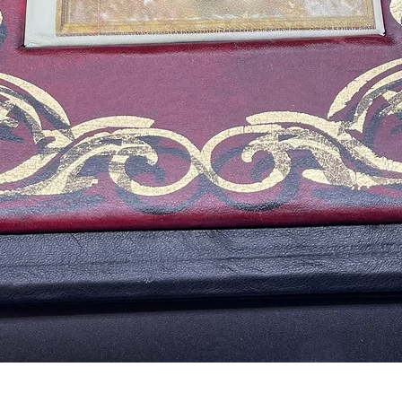
Aperçu rapide