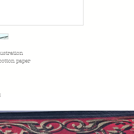
ustration
cotton paper
s