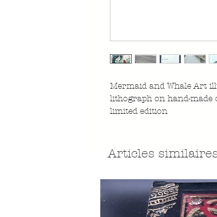
Mermaid and Whale Art ill
lithograph on hand-made 
limited edition
Articles similaire