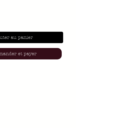
uter au panier
ander et payer