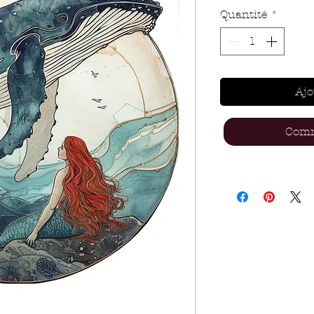
Quantité
*
Ajo
Comm