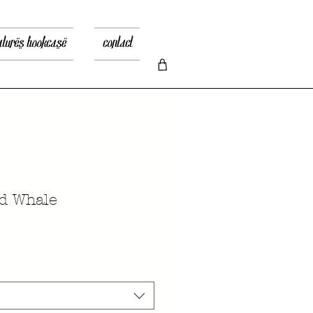
atures bookcase
contact
d Whale