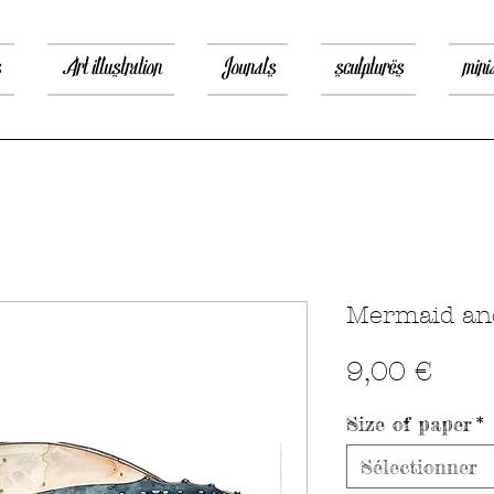
s
Art illustration
Jounals
sculptures
mini
Mermaid an
Prix
9,00 €
Size of paper
*
Sélectionner