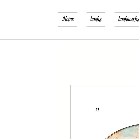
Home
books
bookmark