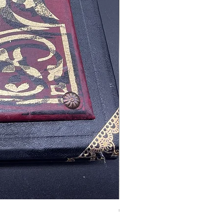
Tales of Mystery and Ima