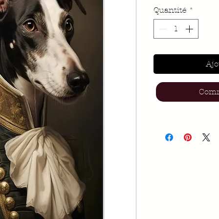
Quantité
*
Ajo
Comm