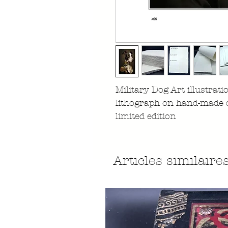
Military Dog Art illustrati
lithograph on hand-made 
limited edition
Articles similaire