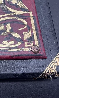
Tales of Mystery and Ima