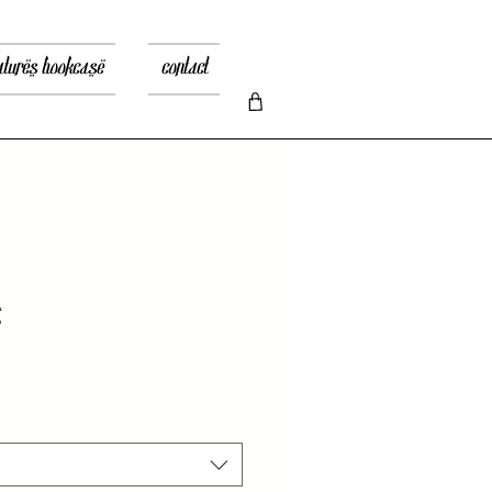
atures bookcase
contact
g