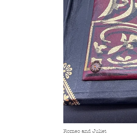
Romeo and Juliet