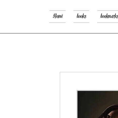
Home
books
bookmark