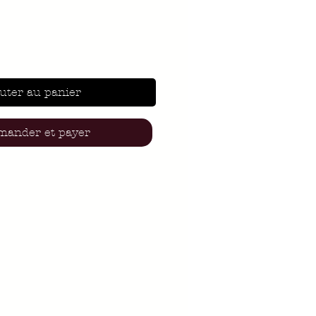
uter au panier
ander et payer