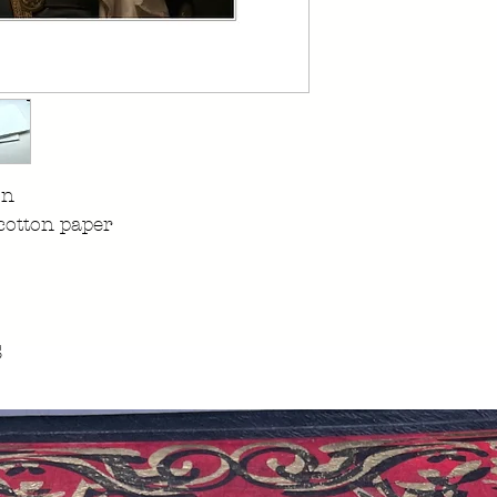
on
cotton paper
s