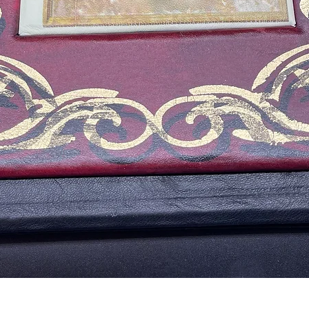
Aperçu rapide