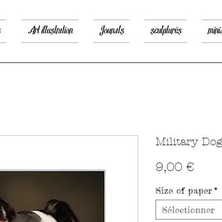
s
Art illustration
Jounals
sculptures
mini
Military Do
Prix
9,00 €
Size of paper
*
Sélectionner