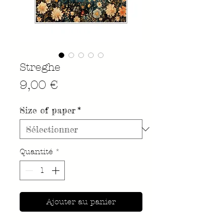
Streghe
Prix
9,00 €
Size of paper
*
Quantité
*
Ajouter au panier