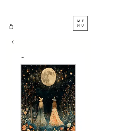
ME
NU