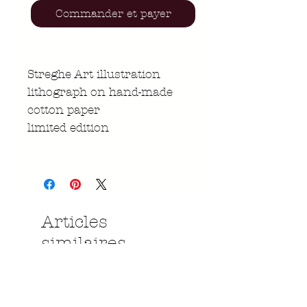
Commander et payer
Streghe Art illustration
lithograph on hand-made
cotton paper
limited edition
Articles
similaires