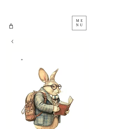
ME
NU