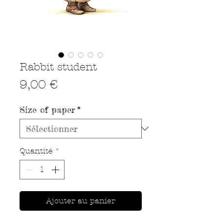
Rabbit student
Prix
9,00 €
Size of paper
*
Quantité
*
Ajouter au panier