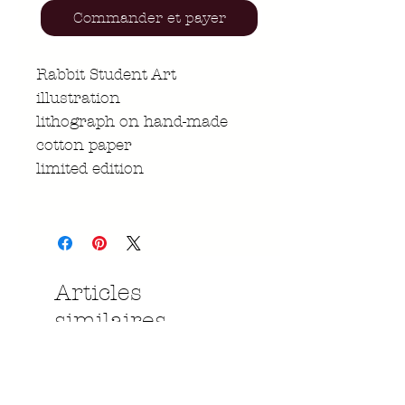
Commander et payer
Rabbit Student Art
illustration
lithograph on hand-made
cotton paper
limited edition
Articles
similaires