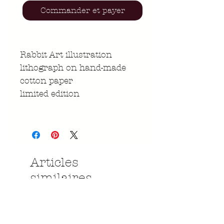
Commander et payer
Rabbit Art illustration
lithograph on hand-made
cotton paper
limited edition
Articles
similaires