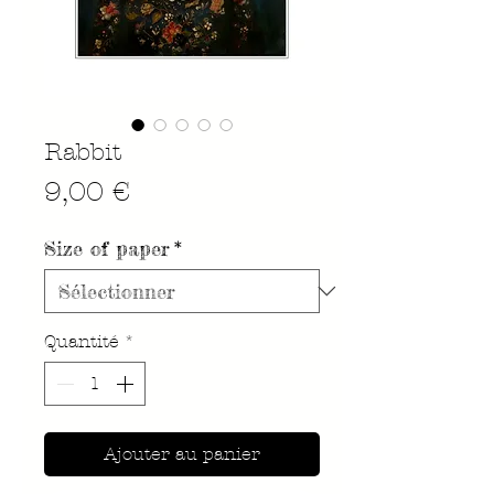
Rabbit
Prix
9,00 €
Size of paper
*
Quantité
*
Ajouter au panier