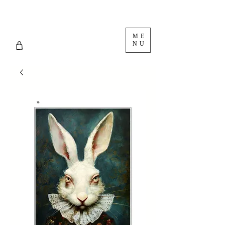
ME
NU