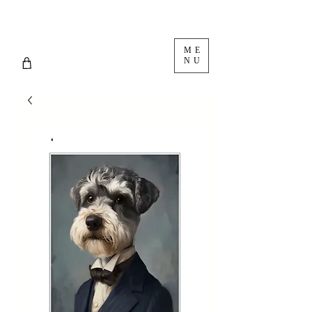
ME
NU