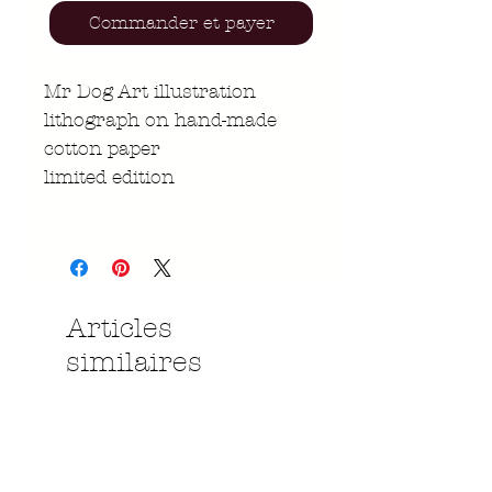
Commander et payer
Mr Dog Art illustration
lithograph on hand-made
cotton paper
limited edition
Articles
similaires