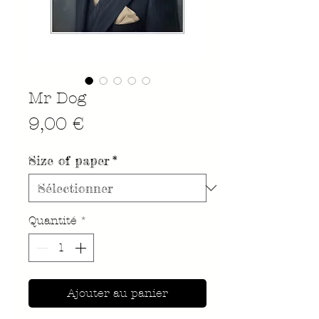
Mr Dog
Prix
9,00 €
Size of paper
*
Quantité
*
Ajouter au panier