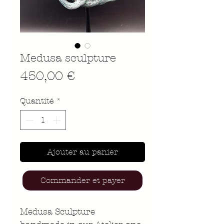
Medusa sculpture
Prix
450,00 €
Quantité
*
Ajouter au panier
Commander et payer
Medusa Sculpture