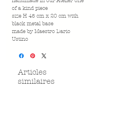
handmade in our Atelier one
of a kind piece
size H 45 cm x 20 cm with
black metal base
made by Maestro Dario
Ustino
Articles
similaires