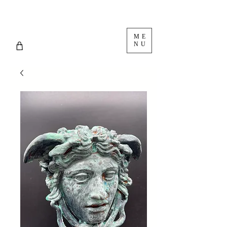
ME
NU