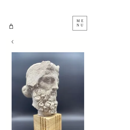
ME
NU