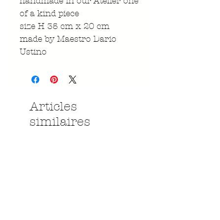
handmade in our Atelier one
of a kind piece
size H 35 cm x 20 cm
made by Maestro Dario
Ustino
Articles
similaires