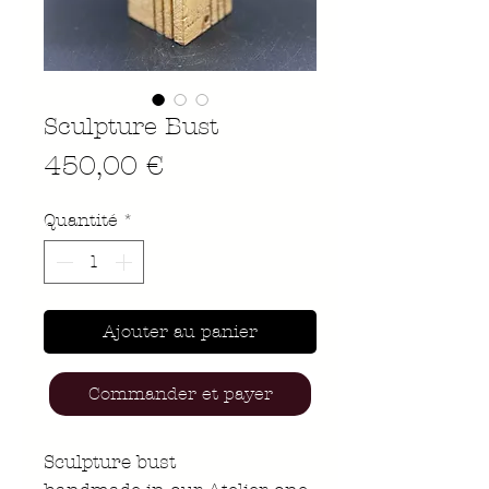
Sculpture Bust
Prix
450,00 €
Quantité
*
Ajouter au panier
Commander et payer
Sculpture bust