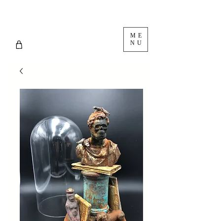
ME
NU