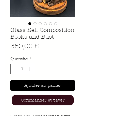
Glass Bell Composition
Books and Bust
Prix
350,00 €
Quantité
*
Ajouter au panier
Commander et payer