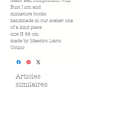
Glass Bell Composition with
Bust Lion and
miniature books
handmade in our Atelier one
of a kind piece
size H 55 cm
made by Maestro Dario
Ustino
Articles
similaires