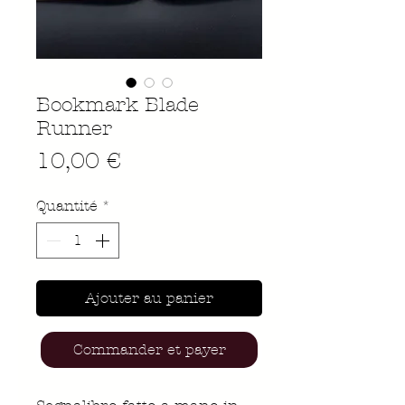
Bookmark Blade
Runner
Prix
10,00 €
Quantité
*
Ajouter au panier
Commander et payer