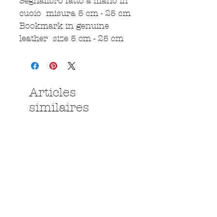
Segnalibro fatto a mano in
cuoio misura 5 cm - 25 cm
Bookmark in genuine
leather size 5 cm - 25 cm
Articles
similaires