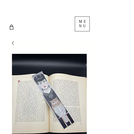
ME
NU