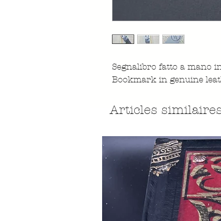
Segnalibro fatto a mano 
Bookmark in genuine leat
Articles similaire