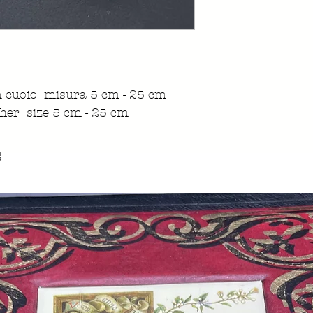
in cuoio misura 5 cm - 25 cm
her size 5 cm - 25 cm
s