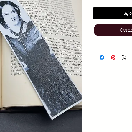
Ajo
Comm