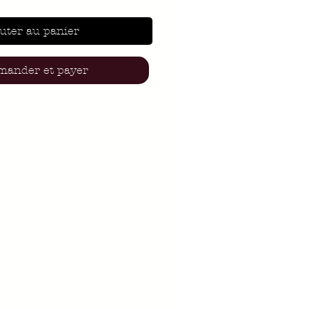
uter au panier
ander et payer