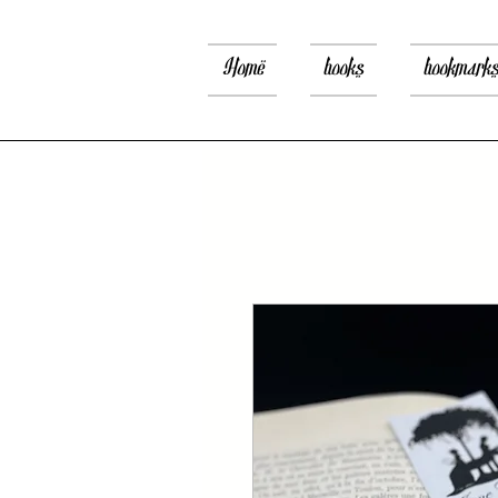
Home
books
bookmark