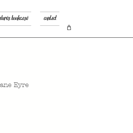
atures bookcase
contact
ane Eyre
x