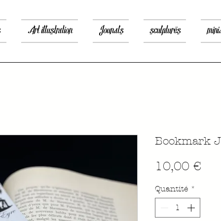
s
Art illustration
Jounals
sculptures
mini
Bookmark J
Pri
10,00 €
Quantité
*