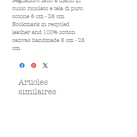
Segnalibro fatto a mano in
cuoio riciclato e tela di puro
cotone 5 cm - 25 cm
Bookmark in recycled
leather and 100% cotton
canvas handmade 5 cm - 25
cm
Articles
similaires