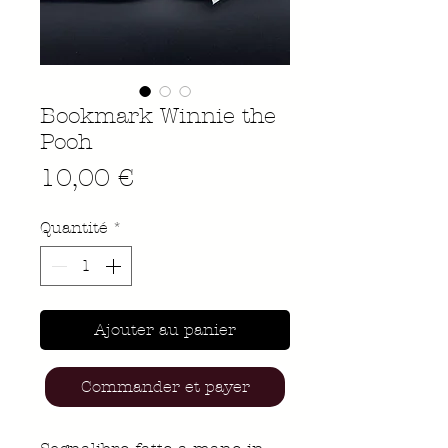
Bookmark Winnie the
Pooh
Prix
10,00 €
Quantité
*
Ajouter au panier
Commander et payer