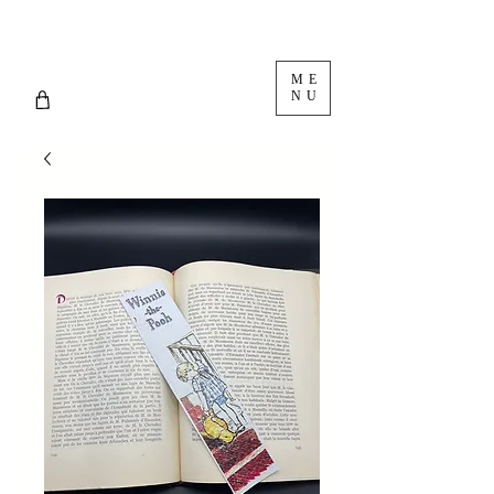
ME
NU