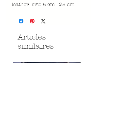
leather size 5 cm - 25 cm
Articles
similaires