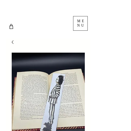
ME
NU