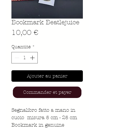
Bookmark Beatlejuice
Prix
10,00 €
Quantité
*
Ajouter au panier
Commander et payer
Segnalibro fatto a mano in
cuoio misura 5 cm - 25 cm
Bookmark in genuine