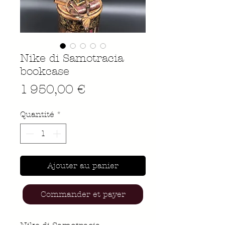
Nike di Samotracia
bookcase
Prix
1 950,00 €
Quantité
*
Ajouter au panier
Commander et payer