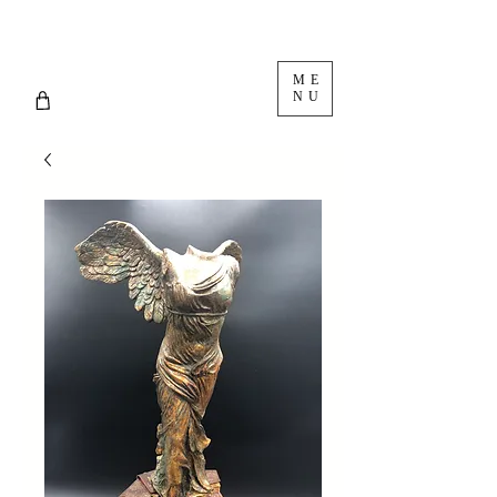
ME
NU