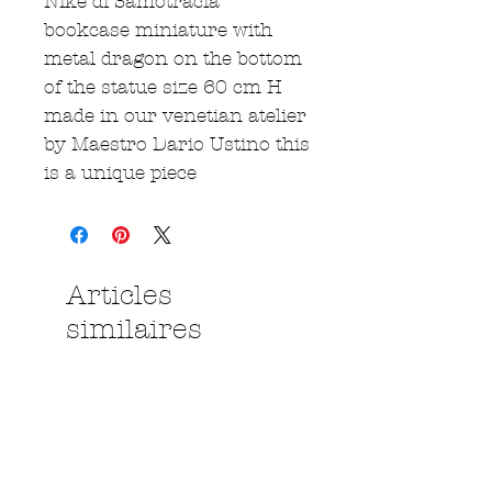
Nike di Samotracia
bookcase miniature with
metal dragon on the bottom
of the statue size 60 cm H
made in our venetian atelier
by Maestro Dario Ustino this
is a unique piece
Articles
similaires