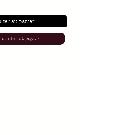
uter au panier
ander et payer