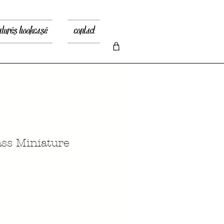
atures bookcase
contact
ass Miniature
Prix