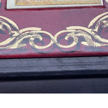
Aperçu rapide