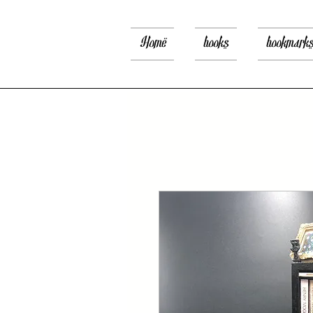
Home
books
bookmark