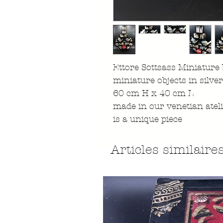
Ettore Sottsass Miniature
miniature objects in silve
60 cm H x 40 cm L
made in our venetian atel
is a unique piece
Articles similaire