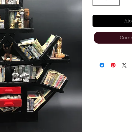
Ajo
Comm