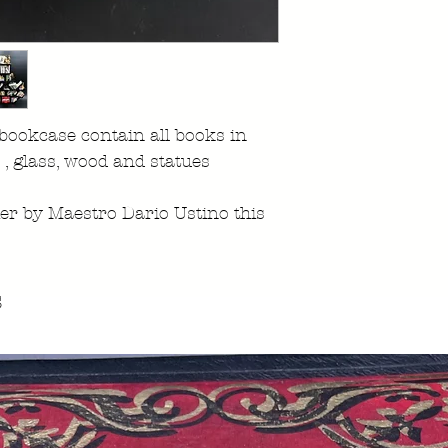
 bookcase contain all books in
r , glass, wood and statues
ier by Maestro Dario Ustino this
s