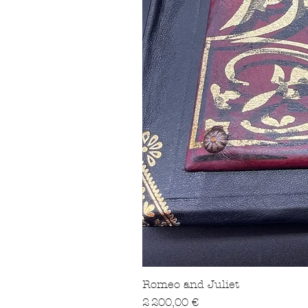
Romeo and Juliet
Prix
2 200,00 €