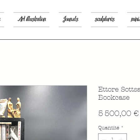
s
Art illustration
Jounals
sculptures
mini
Ettore Sotts
Bookcase
5 500,00 €
Quantité
*