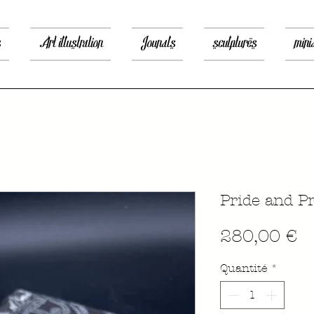
s
Art illustration
Jounals
sculptures
mini
Pride and Pr
P
280,00 €
Quantité
*