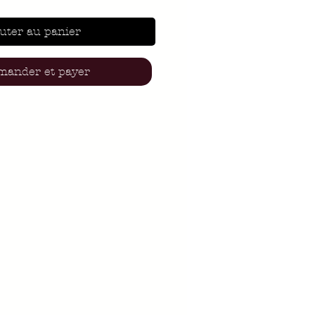
uter au panier
ander et payer