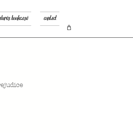
atures bookcase
contact
ejudice
rix