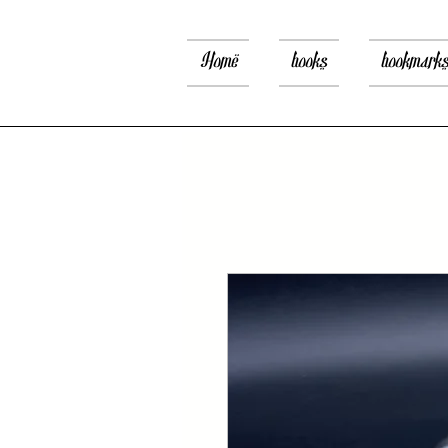
Home
books
bookmark