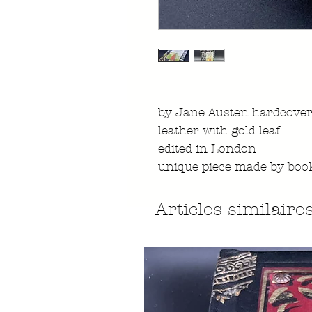
by Jane Austen hardcover
leather with gold leaf
edited in London
unique piece made by boo
Articles similaire