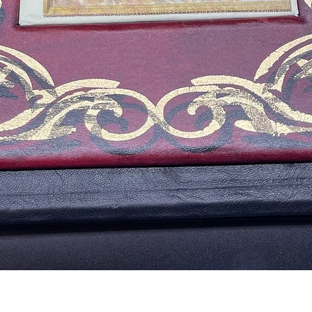
Aperçu rapide