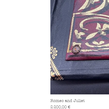
Romeo and Juliet
Prix
2 200,00 €