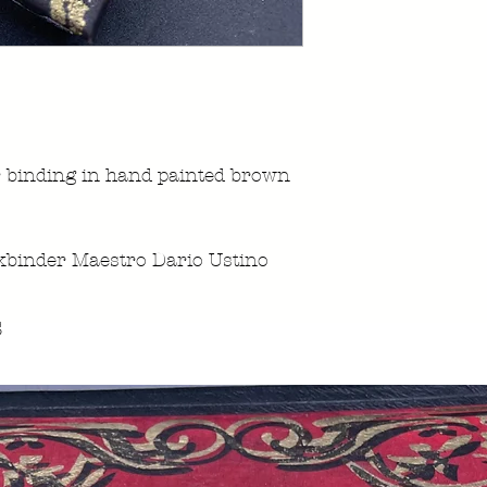
 binding in hand painted brown
kbinder Maestro Dario Ustino
s