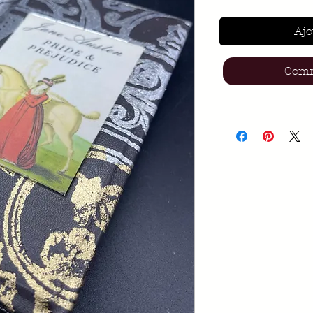
Ajo
Comm