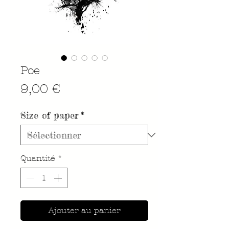
Poe
Prix
9,00 €
Size of paper
*
Quantité
*
Ajouter au panier