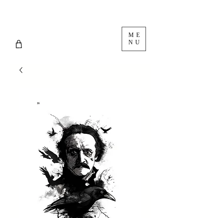
ME
NU