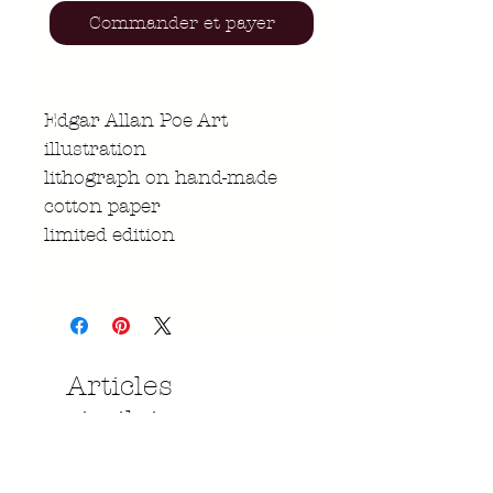
Commander et payer
Edgar Allan Poe Art
illustration
lithograph on hand-made
cotton paper
limited edition
Articles
similaires