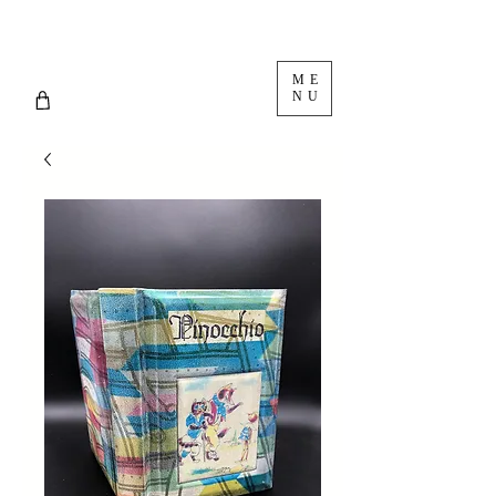
ME
NU