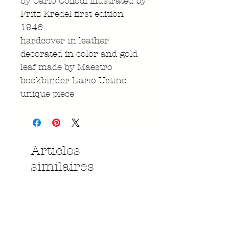
by Carlo Collodi illustrated by
Fritz Kredel first edition
1946
hardcover in leather
decorated in color and gold
leaf made by Maestro
bookbinder Dario Ustino
unique piece
Articles
similaires