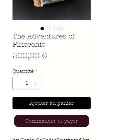
The Adventures of
Pinocchio
Prix
300,00 €
Quantité
*
Ajouter au panier
Commander et payer