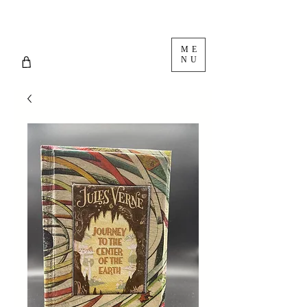
ME
NU