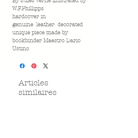
By Jules Verne illustrated by
W.F.Phillipps
hardcover in
genuine leather decorated
unique piece made by
bookbinder Maestro Dario
Ustino
Articles
similaires