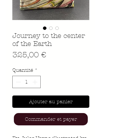
Journey to the center
of the Earth
Prix
325,00 €
Quantité
*
Ajouter au panier
Commander et payer