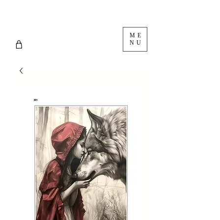
ME
NU