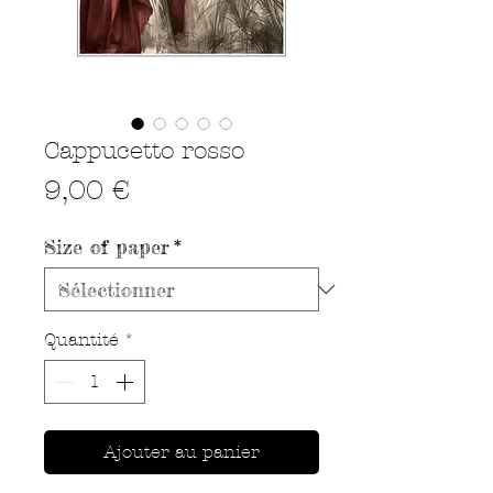
Cappucetto rosso
Prix
9,00 €
Size of paper
*
Quantité
*
Ajouter au panier