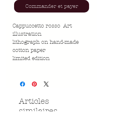
Commander et payer
Cappuccetto rosso Art
illustration
lithograph on hand-made
cotton paper
limited edition
Articles
similaires