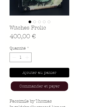
Witches Frolic
Prix
400,00 €
Quantité
*
Ajouter au panier
Commander et payer
Facsimile by Thomas