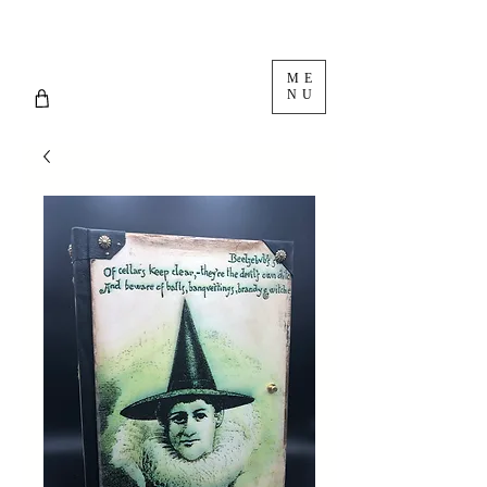
ME
NU