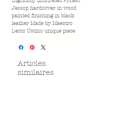
Ingoldsby illustrated Ernest
Jessop hardcover in wood
painted finishing in black
leather Made by Maestro
Dario Ustino unique piece
Articles
similaires